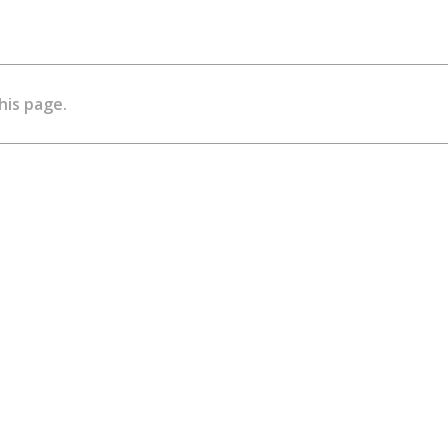
his page.