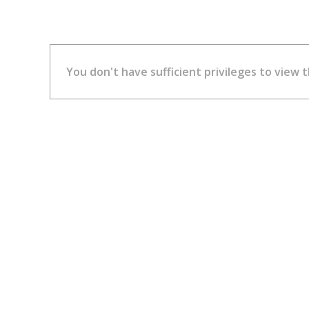
You don't have sufficient privileges to view t