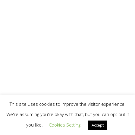
This site uses cookies to improve the visitor experience.
We're assuming you're okay with that, but you can opt out if
you like.
Cookies Setting
Accept