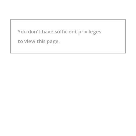
You don't have sufficient privileges
to view this page.