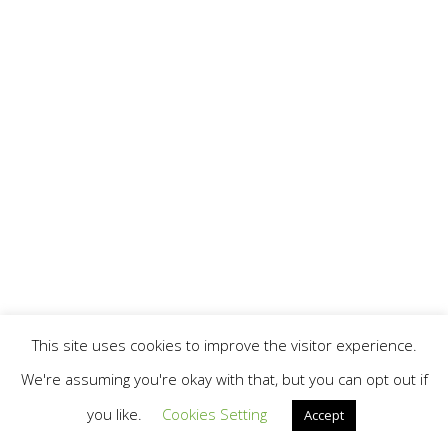
This site uses cookies to improve the visitor experience.
We're assuming you're okay with that, but you can opt out if
you like.
Cookies Setting
Accept