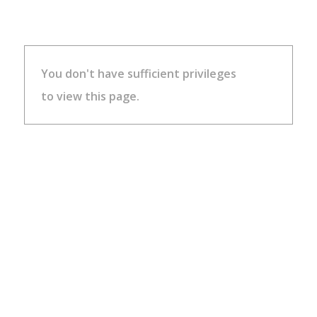
You don't have sufficient privileges
to view this page.