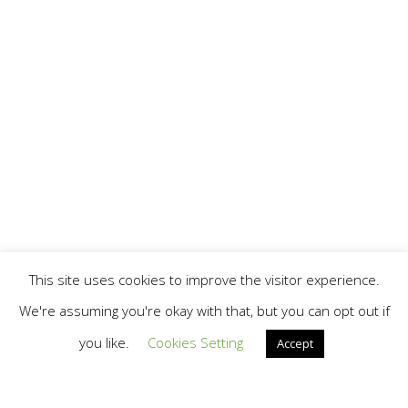
This site uses cookies to improve the visitor experience.
We're assuming you're okay with that, but you can opt out if
you like.
Cookies Setting
Accept