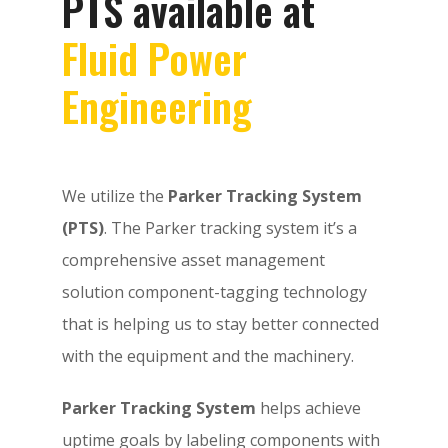
PTS available at
Fluid Power
Engineering
We utilize the
Parker Tracking System
(PTS)
. The Parker tracking system it’s a
comprehensive asset management
solution component-tagging technology
that is helping us to stay better connected
with the equipment and the machinery.
Parker Tracking System
helps achieve
uptime goals by labeling components with