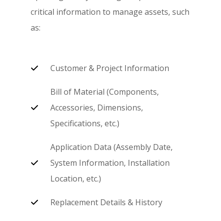
critical information to manage assets, such
as:
Customer & Project Information
Bill of Material (Components,
Accessories, Dimensions,
Specifications, etc.)
Application Data (Assembly Date,
System Information, Installation
Location, etc.)
Replacement Details & History