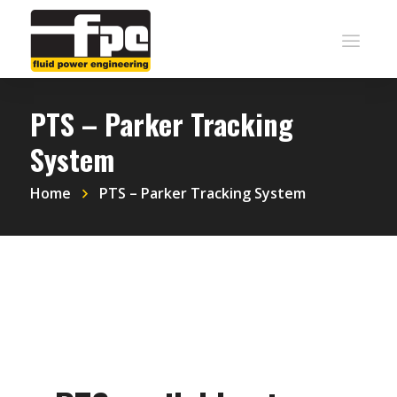
PTS – Parker Tracking
System
Home
PTS – Parker Tracking System