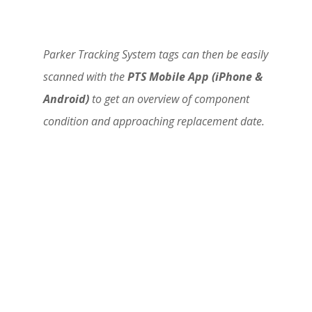
Parker Tracking System tags can then be easily
scanned with the
PTS Mobile App (iPhone &
Android)
to get an overview of component
condition and approaching replacement date.