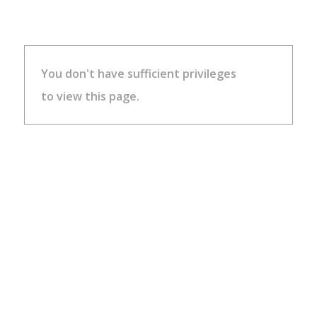
You don't have sufficient privileges
to view this page.