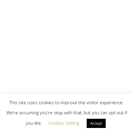
This site uses cookies to improve the visitor experience.
We're assuming you're okay with that, but you can opt out if
you like.
Cookies Setting
Accept