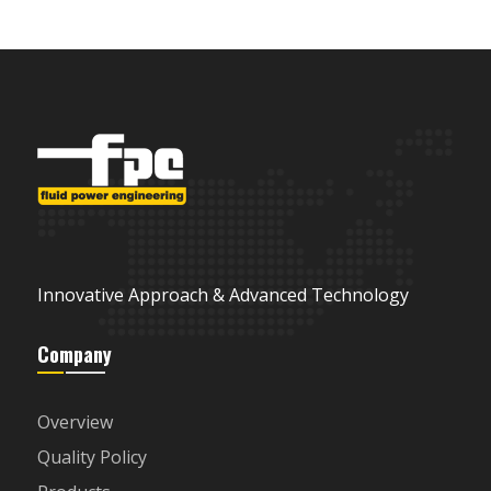
Innovative Approach & Advanced Technology
Company
Overview
Quality Policy