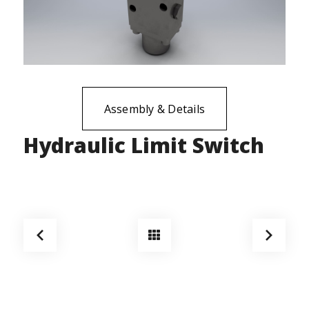
Assembly & Details
Hydraulic Limit Switch