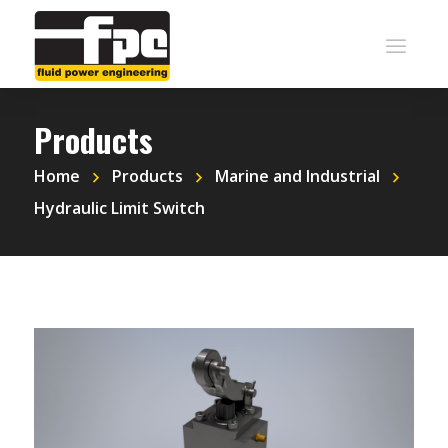
Products
Home
Products
Marine and Industrial
Hydraulic Limit Switch