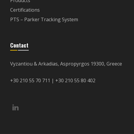
Products
Certifications
PTS – Parker Tracking System
Contact
Vyzantiou & Arkadias, Aspropyrgos 19300, Greece
+30 210 55 70 711 | +30 210 55 80 402