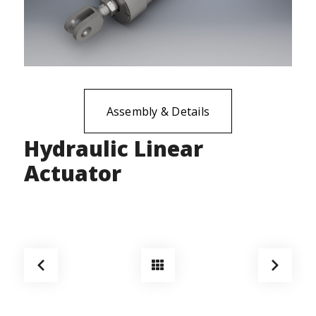
Assembly & Details
Hydraulic Linear
Actuator