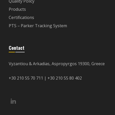
Quality Policy
Products
Certifications
PTS – Parker Tracking System
Contact
Vyzantiou & Arkadias, Aspropyrgos 19300, Greece
+30 210 55 70 711 | +30 210 55 80 402