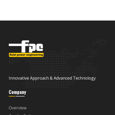
Innovative Approach & Advanced Technology
Company
Overview