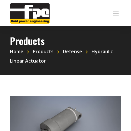
Products
Home
Products
Defense
Hydraulic
Linear Actuator