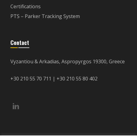
Certifications
PTS – Parker Tracking System
Contact
Vyzantiou & Arkadias, Aspropyrgos 19300, Greece
+30 210 55 70 711 | +30 210 55 80 402