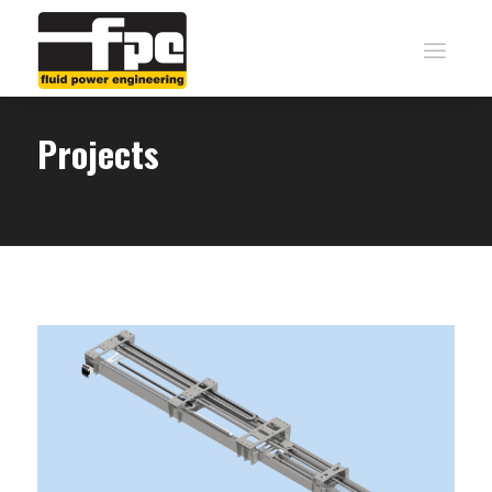
Projects