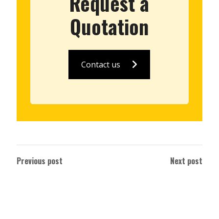
Request a
Quotation
Contact us
Previous post
Next post