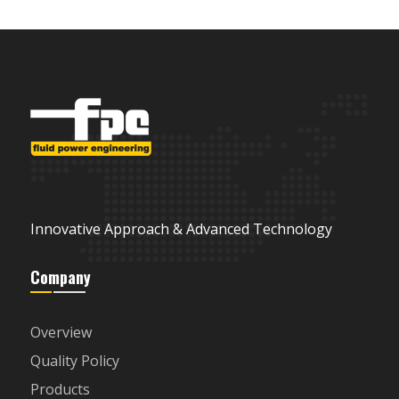
Innovative Approach & Advanced Technology
Company
Overview
Quality Policy
Products