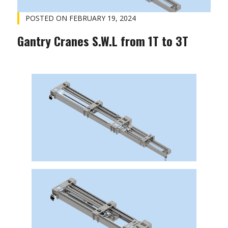
POSTED ON
FEBRUARY 19, 2024
Gantry Cranes S.W.L from 1T to 3T